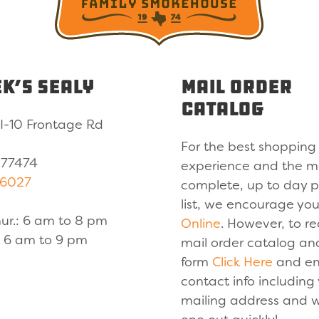
k’s Sealy
Mail Order
Catalog
I-10 Frontage Rd
For the best shopping
 77474
experience and the m
-6027
complete, up to day 
list, we encourage yo
ur.: 6 am to 8 pm
Online
. However, to re
.: 6 am to 9 pm
mail order catalog an
form
Click Here
and en
contact info including
mailing address and w