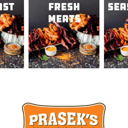
ast
Fresh
Sea
Meats