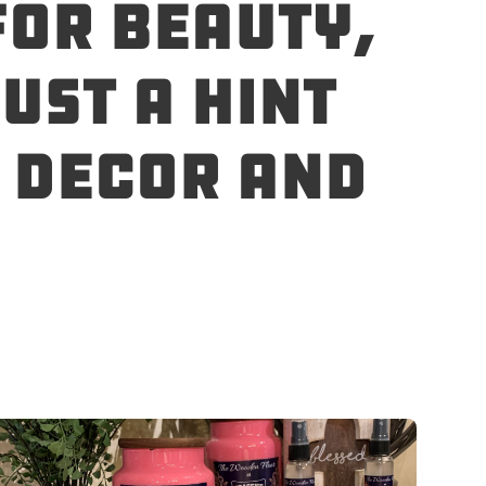
for beauty,
ust a hint
e decor and