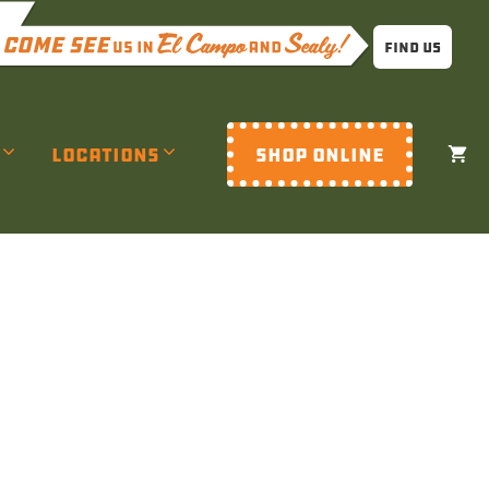
Find Us
Locations
SHOP ONLINE