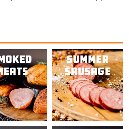
e.
moked
Summer
Meats
Sausage