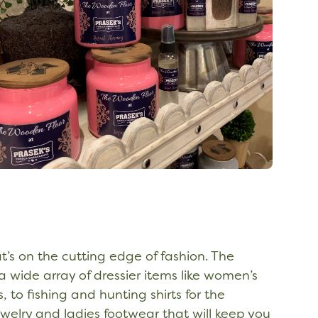
t’s on the cutting edge of fashion. The
 wide array of dressier items like women’s
 to fishing and hunting shirts for the
welry and ladies footwear that will keep you