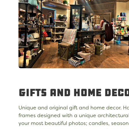
Gifts and Home Dec
Unique and original gift and home decor. H
frames designed with a unique architectura
your most beautiful photos; candles, seaso