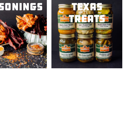
sonings
Texas
Treats