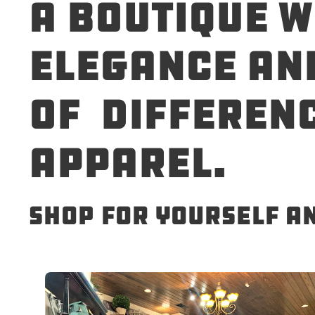
A boutique w
elegance and
of differenc
apparel.
Shop for yourself a