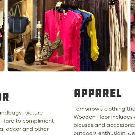
Apparel
or
Tomorrow’s clothing tha
andbags; picture
Wooden Floor includes a
l flare to compliment
blouses and accessories,
nal decor and other
outdoors enthusiast. Je