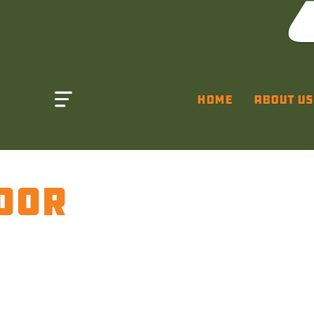
Home
About Us
OOR