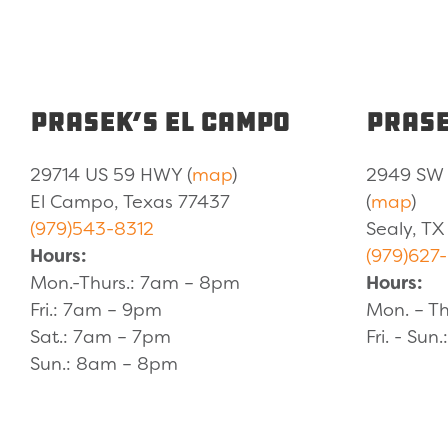
Prasek’s El Campo
Prase
29714 US 59 HWY (
map
)
2949 SW 
El Campo, Texas 77437
(
map
)
(979)543-8312
Sealy, TX
Hours:
(979)627
Mon.-Thurs.: 7am – 8pm
Hours:
Fri.: 7am – 9pm
Mon. – Th
Sat.: 7am – 7pm
Fri. - Sun
Sun.: 8am – 8pm