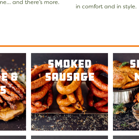
ome… and there’s more.
in comfort and in styl
Smoked
S
e &
Sausage
s