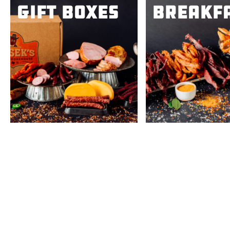
Gift Boxes
Breakf