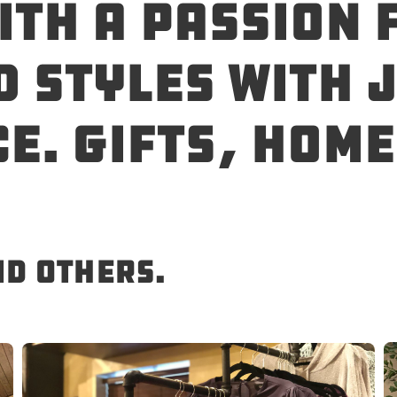
ith a passion 
 styles with j
e. Gifts, hom
nd others.