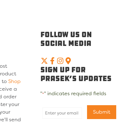
Follow Us On
Social Media
ost
Sign Up For
product
Prasek’s Updates
u to
Shop
ceive a
"
" indicates required fields
*
d order
ter your
 your
Submit
e'll send