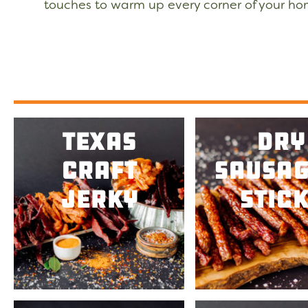
touches to warm up every corner of your h
Texas
Dry
Craft
Sausag
Jerky
Stick